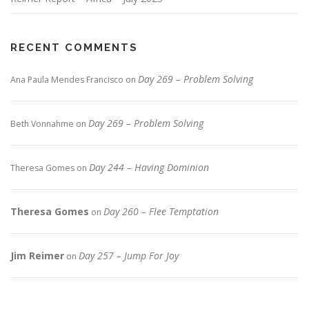
RECENT COMMENTS
Day 269 – Problem Solving
Ana Paula Mendes Francisco
on
Day 269 – Problem Solving
Beth Vonnahme
on
Day 244 – Having Dominion
Theresa Gomes
on
Theresa Gomes
Day 260 – Flee Temptation
on
Jim Reimer
Day 257 – Jump For Joy
on