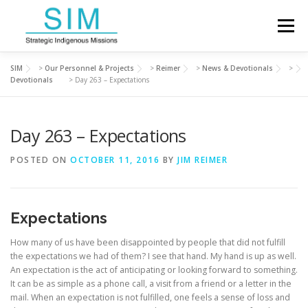
Skip
to
Menu
content
SIM
>
Our Personnel & Projects
>
Reimer
>
News & Devotionals
>
ABOUT SIM
OUR PERSONNEL & PROJECTS
Devotionals
>
Day 263 – Expectations
Day 263 – Expectations
FINANCIAL SUPPORT
DEVOTIONALS
POSTED ON
OCTOBER 11, 2016
BY
JIM REIMER
CONTACT US
Expectations
How many of us have been disappointed by people that did not fulfill
the expectations we had of them? I see that hand. My hand is up as well.
An expectation is the act of anticipating or looking forward to something.
It can be as simple as a phone call, a visit from a friend or a letter in the
mail. When an expectation is not fulfilled, one feels a sense of loss and