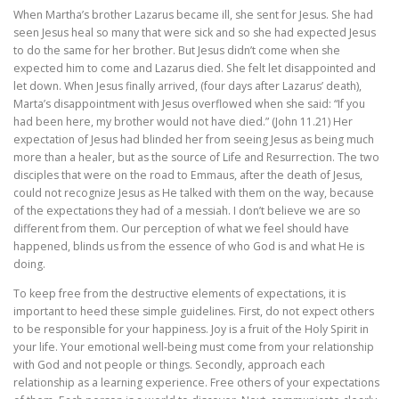
When Martha’s brother Lazarus became ill, she sent for Jesus. She had
seen Jesus heal so many that were sick and so she had expected Jesus
to do the same for her brother. But Jesus didn’t come when she
expected him to come and Lazarus died. She felt let disappointed and
let down. When Jesus finally arrived, (four days after Lazarus’ death),
Marta’s disappointment with Jesus overflowed when she said: “If you
had been here, my brother would not have died.” (John 11.21) Her
expectation of Jesus had blinded her from seeing Jesus as being much
more than a healer, but as the source of Life and Resurrection. The two
disciples that were on the road to Emmaus, after the death of Jesus,
could not recognize Jesus as He talked with them on the way, because
of the expectations they had of a messiah. I don’t believe we are so
different from them. Our perception of what we feel should have
happened, blinds us from the essence of who God is and what He is
doing.
To keep free from the destructive elements of expectations, it is
important to heed these simple guidelines. First, do not expect others
to be responsible for your happiness. Joy is a fruit of the Holy Spirit in
your life. Your emotional well-being must come from your relationship
with God and not people or things. Secondly, approach each
relationship as a learning experience. Free others of your expectations