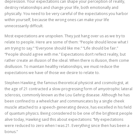
depression. Your expectations can shape your perception of reality,
destroy relationships and change your life, both emotionally and
physically. You need to be very careful of the expectations you harbor
within yourself, because the wrong ones can make your life
unnecessarily difficult.
Most expectations are unspoken. They just hang over us as we try to
relate to people. Here are some of them: “People should know what I
am trying to say.” “Everyone should like me.” “Life should be fair.”
“People should agree with me.” Expectations don’t reflect reality, but
rather create an illusion of the ideal. When there is illusion, them come
disillusion. To maintain healthy relationships, we must reduce the
expectations we have of those we desire to relate to.
Stephen Hawking, the famous theoretical physicist and cosmologist, at
the age of 21 contracted a slow-progressing form of amyotrophic lateral
sclerosis, commonly known as the Lou Gehrig disease. Although he has
been confined to a wheelchair and communicates by a single cheek
muscle attached to a speech-generating device, has excelled in his field
of quantum physics. Being considered to be one of the brightest people
alive today, Hawking said this about expectations: “My expectations
were reduced to zero when I was 21. Everything since then has been a
bonus.”