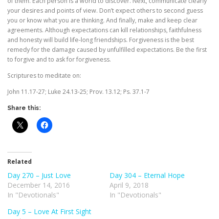
of them. Each person is a world to discover. Next, communicate clearly
your desires and points of view. Don’t expect others to second guess
you or know what you are thinking. And finally, make and keep clear
agreements. Although expectations can kill relationships, faithfulness
and honesty will build life-long friendships. Forgiveness is the best
remedy for the damage caused by unfulfilled expectations. Be the first
to forgive and to ask for forgiveness.
Scriptures to meditate on:
John 11.17-27; Luke 24.13-25; Prov. 13.12; Ps. 37.1-7
Share this:
Related
Day 270 – Just Love
Day 304 – Eternal Hope
December 14, 2016
April 9, 2018
In "Devotionals"
In "Devotionals"
Day 5 – Love At First Sight