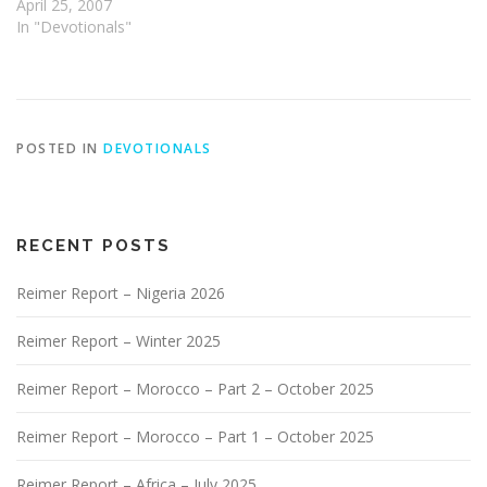
April 25, 2007
In "Devotionals"
POSTED IN
DEVOTIONALS
RECENT POSTS
Reimer Report – Nigeria 2026
Reimer Report – Winter 2025
Reimer Report – Morocco – Part 2 – October 2025
Reimer Report – Morocco – Part 1 – October 2025
Reimer Report – Africa – July 2025